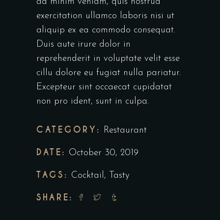
ad minim veniam, quis nostrud
exercitation ullamco laboris nisi ut
aliquip ex ea commodo consequat.
Duis aute irure dolor in
reprehenderit in voluptate velit esse
cillu dolore eu fugiat nulla pariatur.
Excepteur sint occaecat cupidatat
non pro ident, sunt in culpa.
CATEGORY:
Restaurant
DATE:
October 30, 2019
TAGS:
Cocktail
,
Tasty
SHARE: