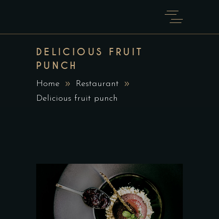
DELICIOUS FRUIT
PUNCH
Home
Restaurant
Delicious fruit punch