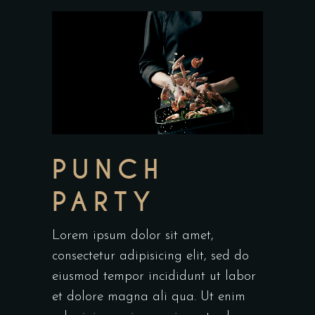
PUNCH
PARTY
Lorem ipsum dolor sit amet,
consectetur adipisicing elit, sed do
eiusmod tempor incididunt ut labor
et dolore magna ali qua. Ut enim