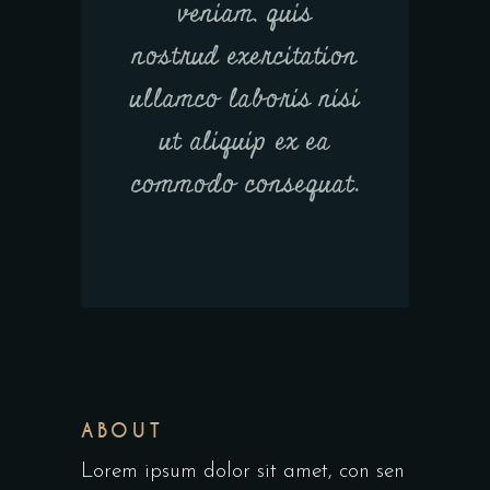
veniam, quis
nostrud exercitation
ullamco laboris nisi
ut aliquip ex ea
commodo consequat.
ABOUT
Lorem ipsum dolor sit amet, con sen