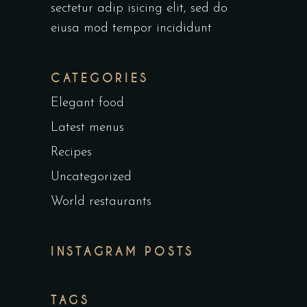
sectetur adip isicing elit, sed do
eiusa mod tempor incididunt
CATEGORIES
Elegant food
Latest menus
Recipes
Uncategorized
World restaurants
INSTAGRAM POSTS
TAGS