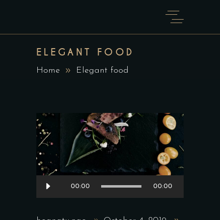
ELEGANT FOOD
Home
Elegant food
Audio
00:00
00:00
Player