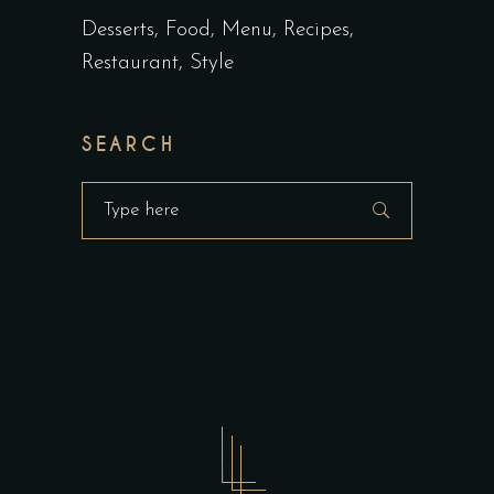
Desserts
Food
Menu
Recipes
Restaurant
Style
SEARCH
Search
for: