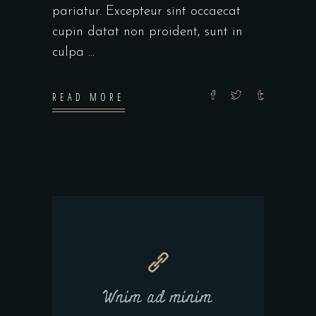
pariatur. Excepteur sint occaecat
cupin datat non proident, sunt in
culpa
READ MORE
Wnim ad minim