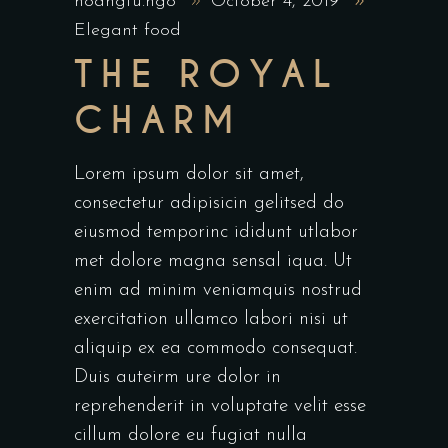
hoangtu.ngo
October 4, 2019
Elegant food
THE ROYAL
CHARM
Lorem ipsum dolor sit amet,
consectetur adipisicin gelitsed do
eiusmod temporinc ididunt utlabor
met dolore magna sensal iqua. Ut
enim ad minim veniamquis nostrud
exercitation ullamco labori nisi ut
aliquip ex ea commodo consequat.
Duis auteirm ure dolor in
reprehenderit in voluptate velit esse
cillum dolore eu fugiat nulla