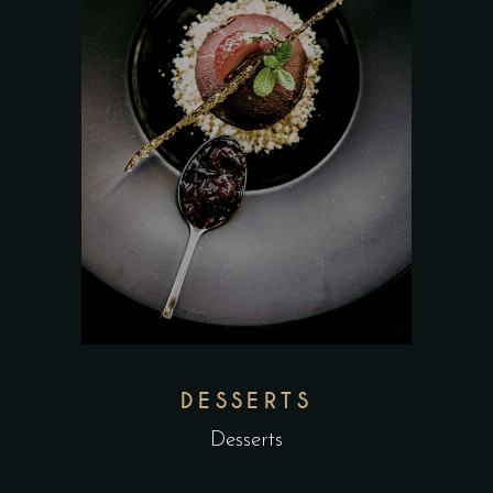
DESSERTS
Desserts