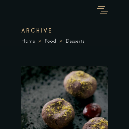
ARCHIVE
Home
Food
Desserts