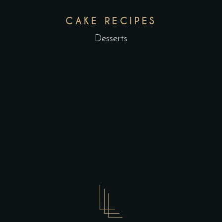
CAKE RECIPES
Desserts