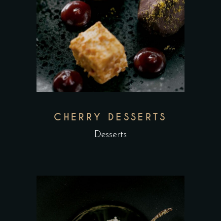
CHERRY DESSERTS
Desserts